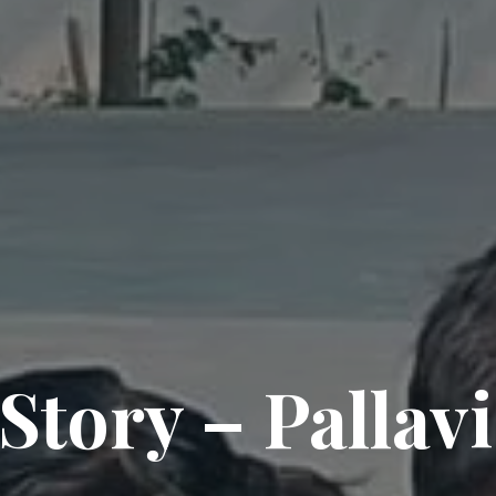
 Story – Pallav