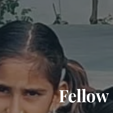
Fellow