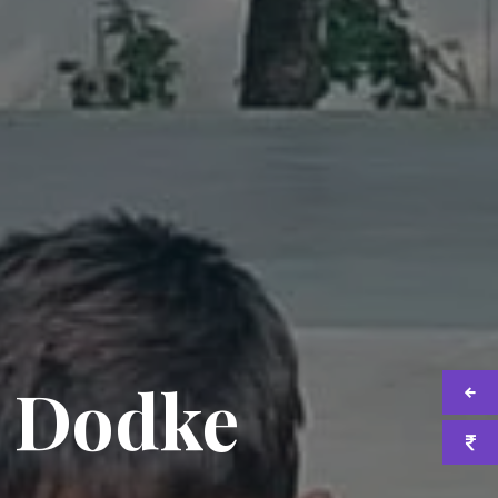
i Dodke