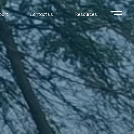
port
Contact us
Resources