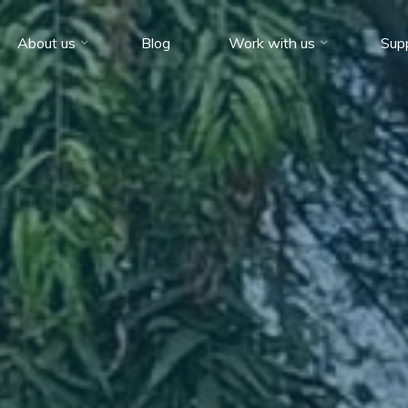
About us
Blog
Work with us
Sup