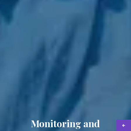
Monitoring and