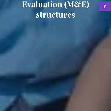
Evaluation (M&E)
structures