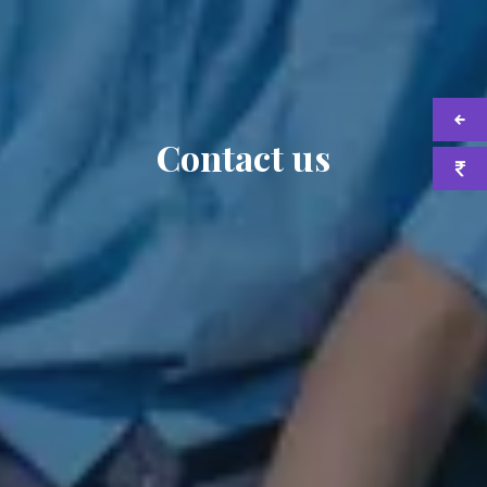
Contact us