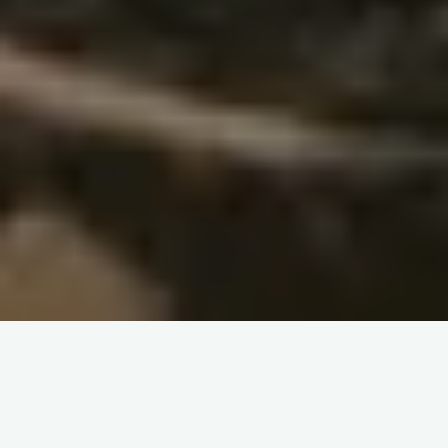
– A Classroom Under the Tree:
A New Learning Experience