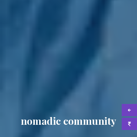
nomadic community