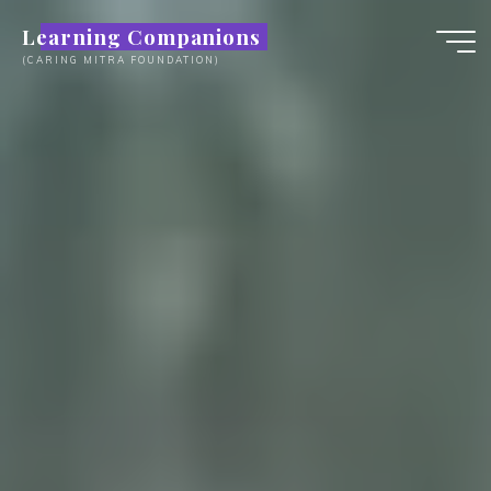
Skip
Learning Companions
to
(CARING MITRA FOUNDATION)
content