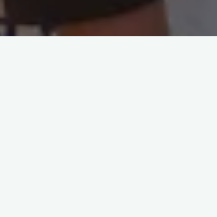
About us
We are working with a vision that every child
will be
self aware
,
equipped to pursue their
passion
and
lead a successful and happy life
for themselves and the community.