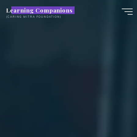
Skip
Learning Companions
to
(CARING MITRA FOUNDATION)
content