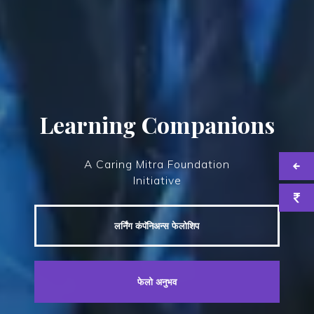
Learning Companions
A Caring Mitra Foundation
Initiative
लर्निंग कंपॅनिअन्स फेलोशिप
फेलो अनुभव