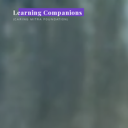
Skip
Learning Companions
to
content
(CARING MITRA FOUNDATION)