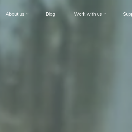
About us
Blog
Work with us
Sup