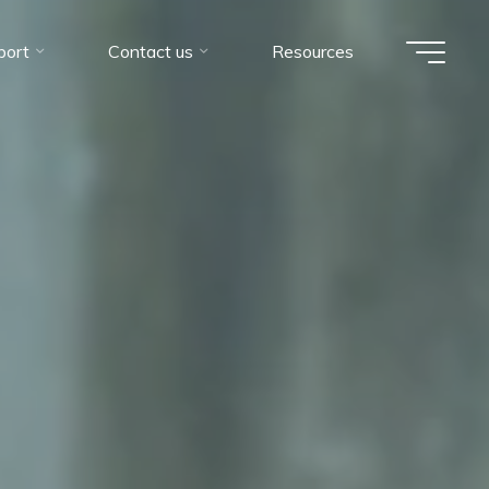
port
Contact us
Resources