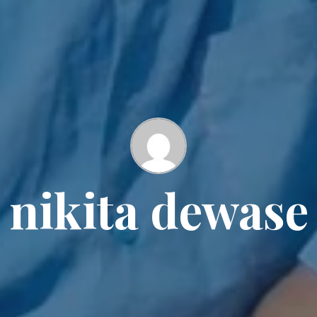
nikita dewase