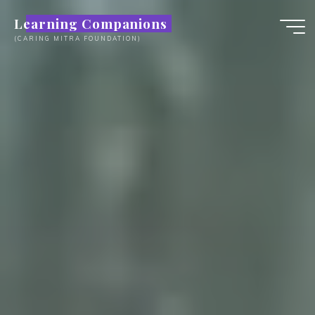
Skip
Learning Companions
to
(CARING MITRA FOUNDATION)
content