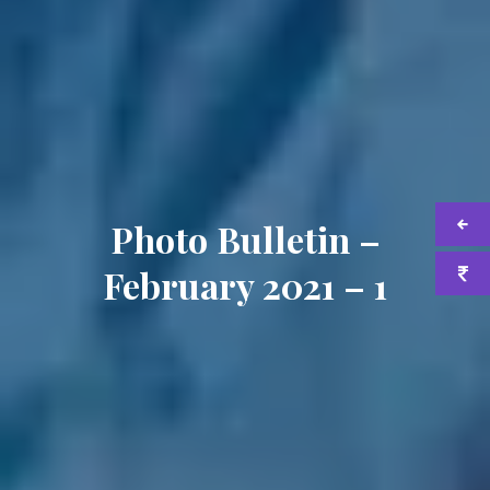
Photo Bulletin –
February 2021 – 1