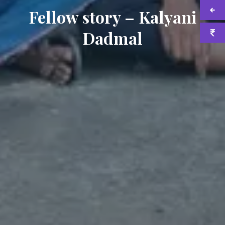
Fellow story – Kalyani
Dadmal