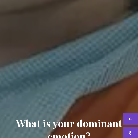
What is your dominant
emotion?