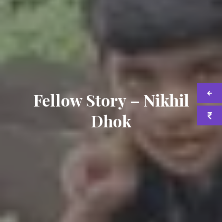
Fellow Story – Nikhil
Dhok