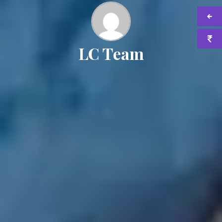
LC Team