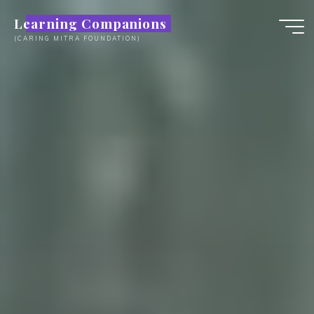
Skip
Learning Companions
to
(CARING MITRA FOUNDATION)
content