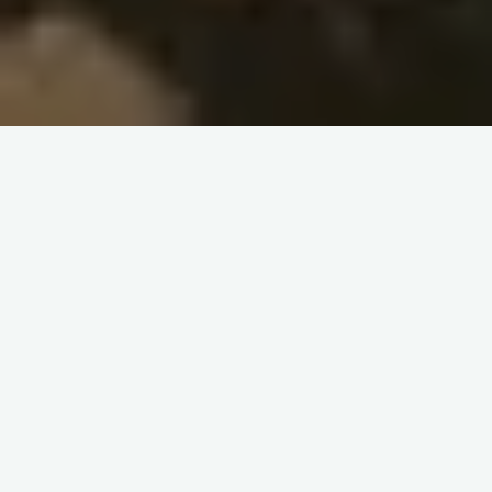
Learning Companions Annual
Report – 2021-22