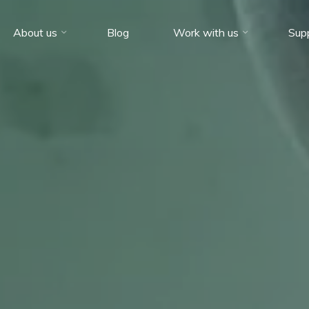
About us
Blog
Work with us
Sup