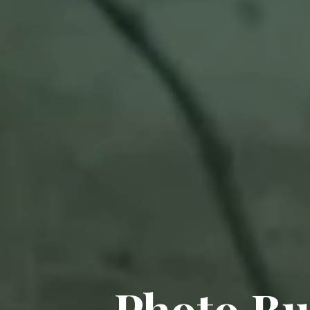
Photo Bu