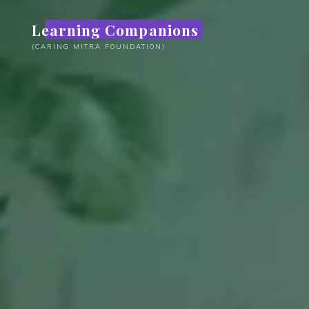
Skip
Learning Companions
to
content
(CARING MITRA FOUNDATION)