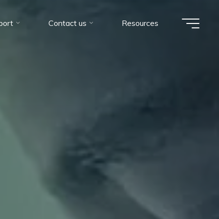
port
Contact us
Resources