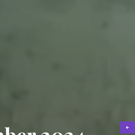
mber 2024