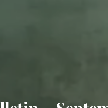
lletin – Septe