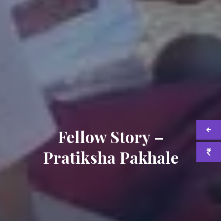
Fellow Story –
Pratiksha Pakhale