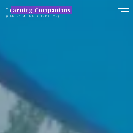
Skip
Learning Companions
to
(CARING MITRA FOUNDATION)
content