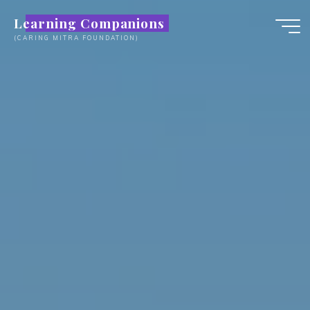
Skip
Learning Companions
to
(CARING MITRA FOUNDATION)
content