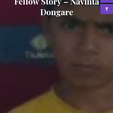
Fellow Story – Navinta
Dongare