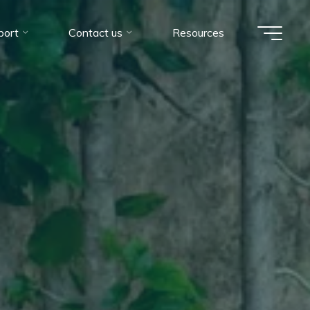
port
Contact us
Resources