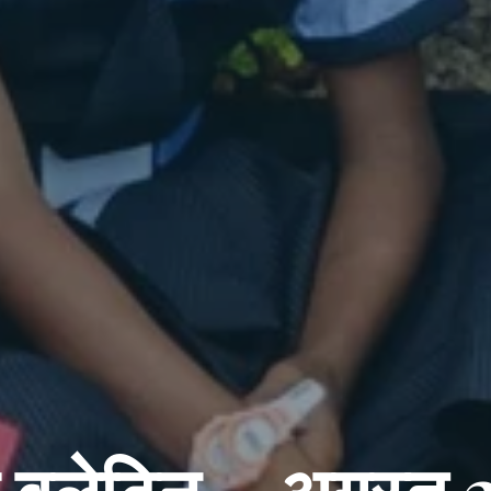
ो बुलेटिन – अगस्त