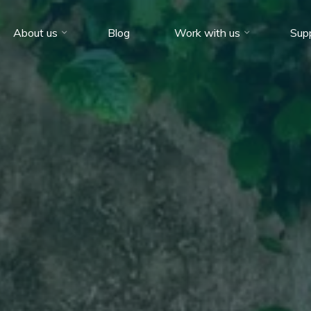
About us
Blog
Work with us
Sup