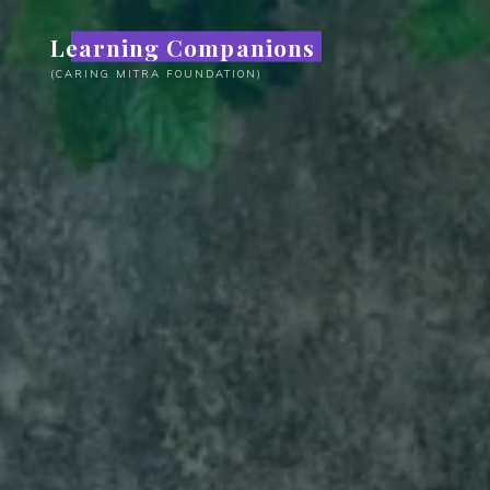
Skip
Learning Companions
to
content
(CARING MITRA FOUNDATION)