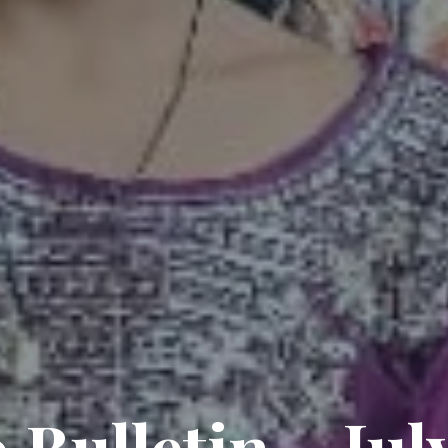
 Bulletin – Jul