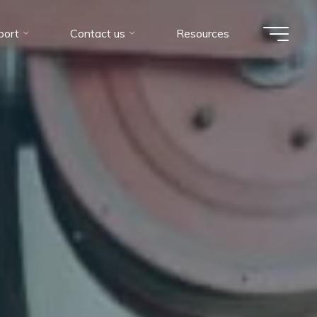
port
Contact us
Resources