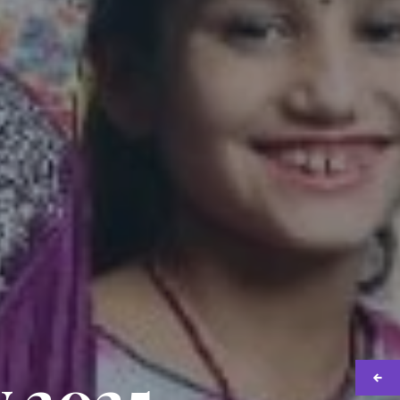
y 2025