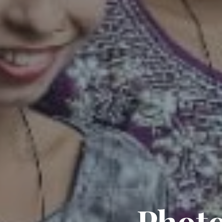
Photo