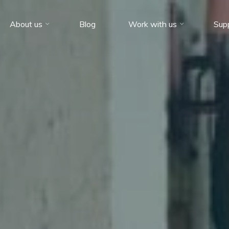
About us
Blog
Work with us
Sup