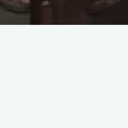
Meeting
Ashish Mahabal
once a year is always a delight—
thanks to his deep love for numbers, science, and the discipline
of systematically doing, measuring, and documenting things.
Ashish decided to support Learning Companions’ work back in
2022, and since then, our relationship has grown around a
shared love for numbers and an approach to education
grounded in cognitive science.
One conversation in 2023, in particular, pushed me (
Ganesh
Birajdar (He, Him)
) to put as much of LC’s data as possible
onto an open platform and invite wider dialogue. That
conversation sparked an ambition to create an interactive LC
data dashboard—one that could lead to meaningful
conversations and follow-up studies. While resource