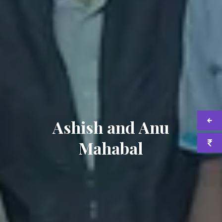
Ashish and Anu
Mahabal