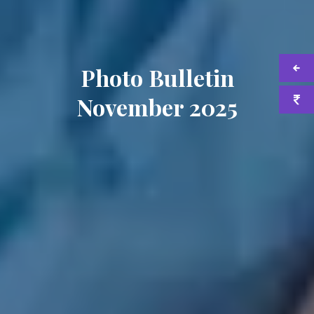
Photo Bulletin
November 2025