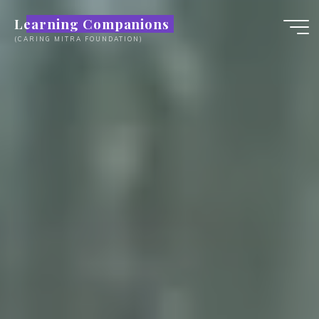
Skip
Learning Companions
to
(CARING MITRA FOUNDATION)
content