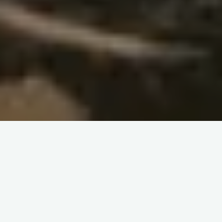
Collection and Editing
– Nikita Dewase
Chakrighat
–
Thirst for Learning
-Navinta Dongre