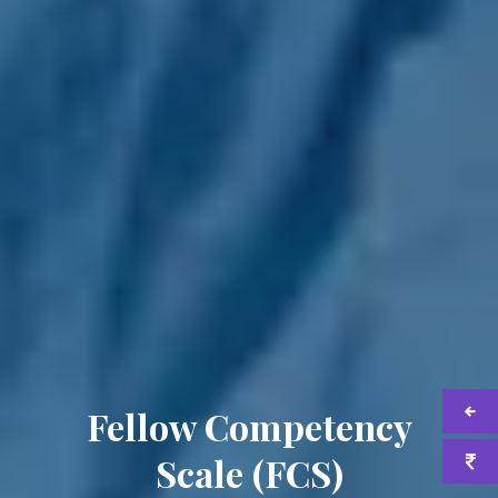
Fellow Competency
Scale (FCS)