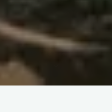
Learning Companions Handbook Chapter