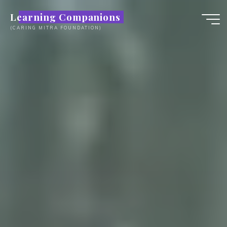
Skip
Learning Companions
to
(CARING MITRA FOUNDATION)
content