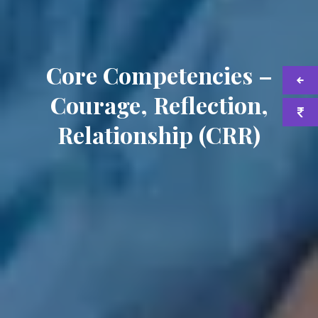
Core Competencies –
Courage, Reflection,
Relationship (CRR)