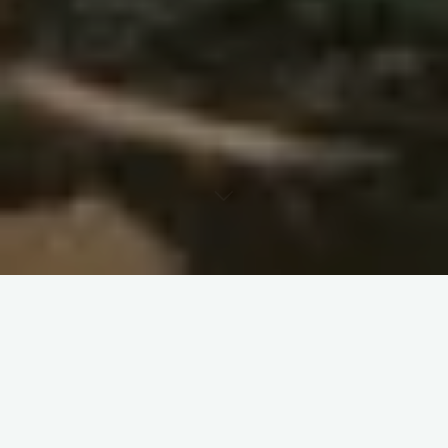
What is CRR?
While
ABD (Adventure, Belonging, Dignity)
helps us
understand what kind of life we want children to imagine and
work toward,
CRR—Courage, Reflection, and Relationship
—helps us understand
how
children can build that life.