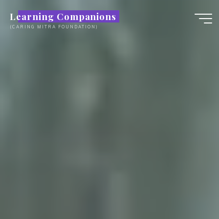
Skip
Learning Companions
to
(CARING MITRA FOUNDATION)
content